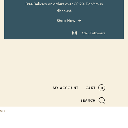
Skip
Skip
Free Delivery on orders over C$120. Don’t miss
links
to
discount.
primary
Shop Now
navigation
Skip
1.370 Followers
to
content
MY ACCOUNT
CART
0
SEARCH
en