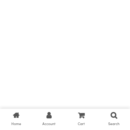
Home
Account
Cart
Search