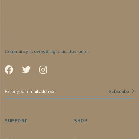
Community is everything to us.
Join ours.
Subscribe
SUPPORT
SHOP