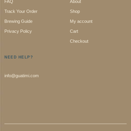
FAQ
About
Track Your Order
Shop
Brewing Guide
My account
Privacy Policy
Cart
Checkout
NEED HELP?
info@guatimi.com