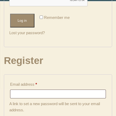
Remember me
Log in
Lost your password?
Register
Email address
*
A link to set a new password will be sent to your email
address.