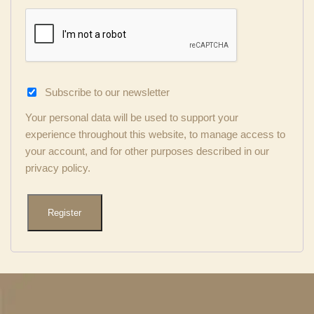
Subscribe to our newsletter
Your personal data will be used to support your
experience throughout this website, to manage access to
your account, and for other purposes described in our
privacy policy
.
Register