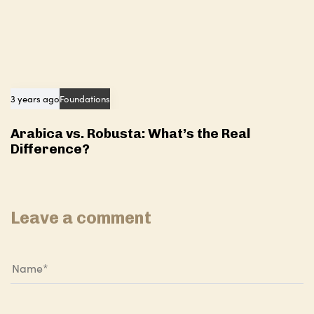
3 years ago
Foundations
Arabica vs. Robusta: What’s the Real
Difference?
Leave a comment