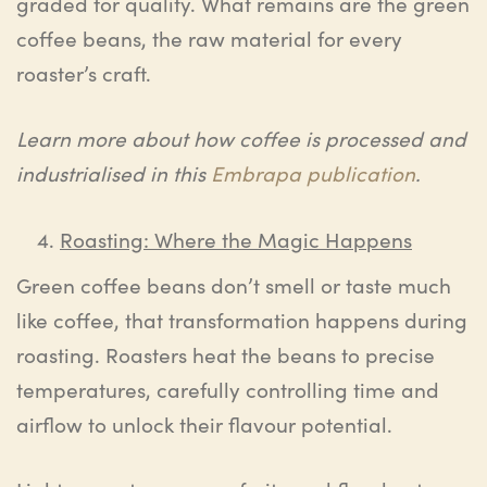
graded for quality. What remains are the green
coffee beans, the raw material for every
roaster’s craft.
Learn more about how coffee is processed and
industrialised in this
Embrapa publication
.
Roasting: Where the Magic Happens
Green coffee beans don’t smell or taste much
like coffee, that transformation happens during
roasting. Roasters heat the beans to precise
temperatures, carefully controlling time and
airflow to unlock their flavour potential.