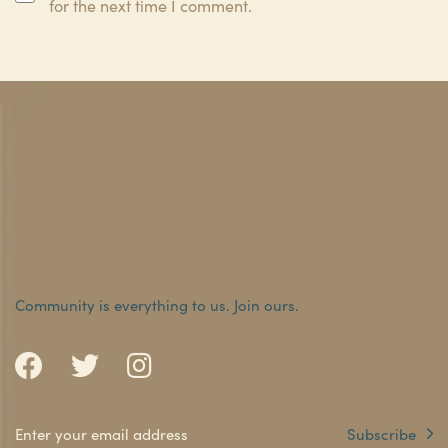
for the next time I comment.
Community is everything to us.
Join ours.
Subscribe