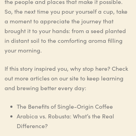
the people and places that make it possible.
So, the next time you pour yourself a cup, take
a moment to appreciate the journey that
brought it to your hands: from a seed planted
in distant soil to the comforting aroma filling
your morning.
If this story inspired you, why stop here? Check
out more articles on our site to keep learning
and brewing better every day:
The Benefits of Single-Origin Coffee
Arabica vs. Robusta: What’s the Real
Difference?