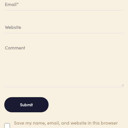
Save my name, email, and website in this browser