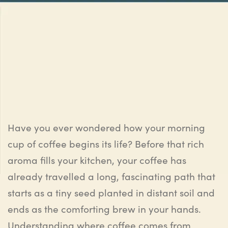
Have you ever wondered how your morning
cup of coffee begins its life? Before that rich
aroma fills your kitchen, your coffee has
already travelled a long, fascinating path that
starts as a tiny seed planted in distant soil and
ends as the comforting brew in your hands.
Understanding where coffee comes from