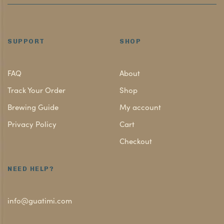
SUPPORT
SHOP
FAQ
About
Track Your Order
Shop
Brewing Guide
My account
Privacy Policy
Cart
Checkout
NEED HELP?
info@guatimi.com