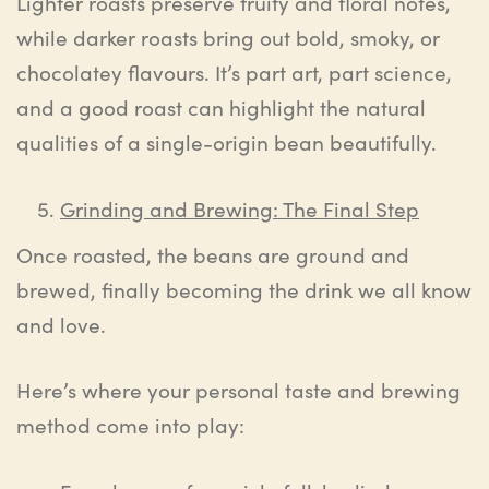
Lighter roasts preserve fruity and floral notes,
while darker roasts bring out bold, smoky, or
chocolatey flavours. It’s part art, part science,
and a good roast can highlight the natural
qualities of a single-origin bean beautifully.
Grinding and Brewing: The Final Step
Once roasted, the beans are ground and
brewed, finally becoming the drink we all know
and love.
Here’s where your personal taste and brewing
method come into play: