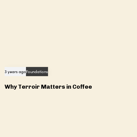
3 years ago
Foundations
Why Terroir Matters in Coffee