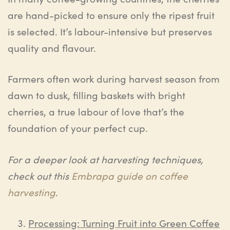
are hand-picked to ensure only the ripest fruit
is selected. It’s labour-intensive but preserves
quality and flavour.
Farmers often work during harvest season from
dawn to dusk, filling baskets with bright
cherries, a true labour of love that’s the
foundation of your perfect cup.
For a deeper look at harvesting techniques,
check out this
Embrapa guide on coffee
harvesting
.
Processing: Turning Fruit into Green Coffee