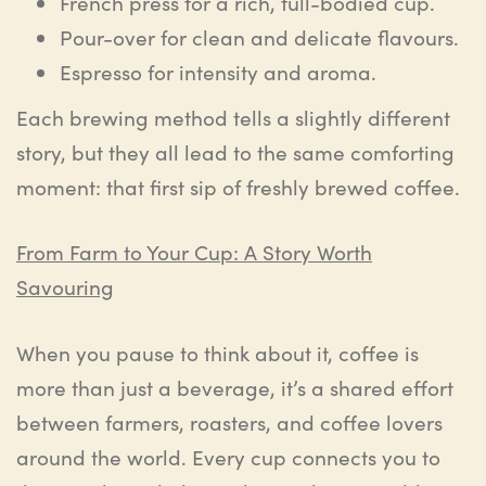
French press for a rich, full-bodied cup.
Pour-over for clean and delicate flavours.
Espresso for intensity and aroma.
Each brewing method tells a slightly different
story, but they all lead to the same comforting
moment: that first sip of freshly brewed coffee.
From Farm to Your Cup: A Story Worth
Savouring
When you pause to think about it, coffee is
more than just a beverage, it’s a shared effort
between farmers, roasters, and coffee lovers
around the world. Every cup connects you to