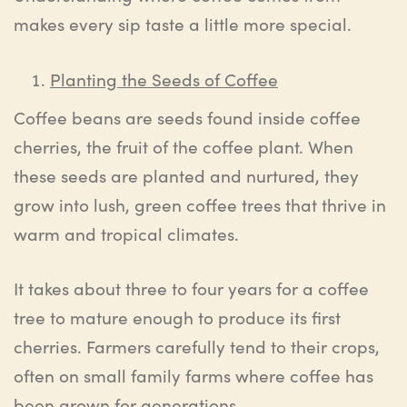
makes every sip taste a little more special.
Planting the Seeds of Coffee
Coffee beans are seeds found inside coffee
cherries, the fruit of the coffee plant. When
these seeds are planted and nurtured, they
grow into lush, green coffee trees that thrive in
warm and tropical climates.
It takes about three to four years for a coffee
tree to mature enough to produce its first
cherries. Farmers carefully tend to their crops,
often on small family farms where coffee has
been grown for generations.