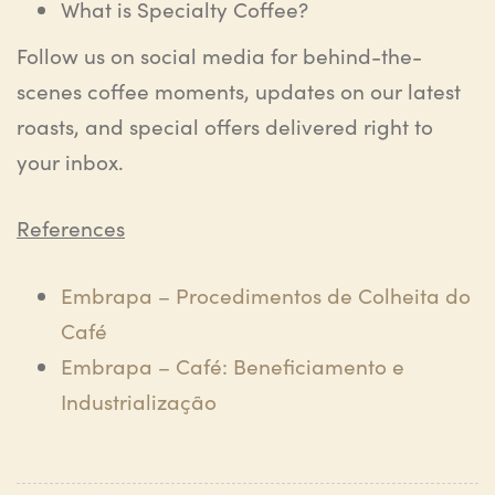
What is Specialty Coffee?
Follow us on social media for behind-the-
scenes coffee moments, updates on our latest
roasts, and special offers delivered right to
your inbox.
References
Embrapa – Procedimentos de Colheita do
Café
Embrapa – Café: Beneficiamento e
Industrialização