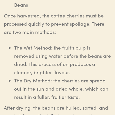
Beans
Once harvested, the coffee cherries must be
processed quickly to prevent spoilage. There
are two main methods:
The Wet Method: the fruit’s pulp is
removed using water before the beans are
dried. This process often produces a
cleaner, brighter flavour.
The Dry Method: the cherries are spread
out in the sun and dried whole, which can
result in a fuller, fruitier taste.
After drying, the beans are hulled, sorted, and