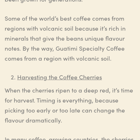
Some of the world’s best coffee comes from
regions with volcanic soil because it’s rich in
minerals that give the beans unique flavour
notes. By the way, Guatimi Specialty Coffee
comes from a region with volcanic soil.
Harvesting the Coffee Cherries
When the cherries ripen to a deep red, it’s time
for harvest. Timing is everything, because
picking too early or too late can change the
flavour dramatically.
In many coffee-growing countries, the cherries