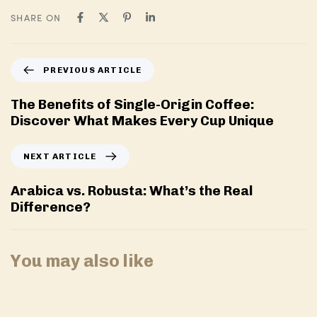
SHARE ON
P
PREVIOUS ARTICLE
r
e
The Benefits of Single-Origin Coffee:
v
Discover What Makes Every Cup Unique
i
o
N
NEXT ARTICLE
u
e
s
x
Arabica vs. Robusta: What’s the Real
A
t
Difference?
r
A
t
r
i
t
You may also like
c
i
l
c
e
l
e