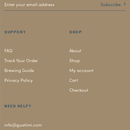
Subscribe
SUPPORT
SHOP
FAQ
About
Track Your Order
Shop
Brewing Guide
My account
Privacy Policy
Cart
Checkout
NEED HELP?
info@guatimi.com