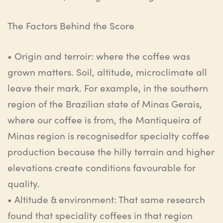
The
Factors
Behind
the
Score
•
Origin and terroir
:
where the coffee was
grown matters. Soil, altitude, microclimate all
leave
their mark. For example, in the southern
region of the Brazilian state of Minas Gerais,
where our coffee is from,
the
Mantiqueira
of
Minas region is
recognised
for specialty coffee
production because the hilly terrain and higher
elevations create conditions
favourable
for
quality.
•
Altitude & environment
:
That same research
found that
speciality
coffees in that region