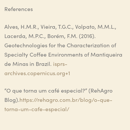
References
Alves, H.M.R., Vieira, T.G.C., Volpato, M.M.L.,
Lacerda, M.P.C.,
Borém
, F.M. (2016).
Geotechnologies for the Characterization of
Specialty Coffee Environments of
Mantiqueira
de Minas in Brazil
.
isprs-
archives.copernicus.org+1
“O que torna um café especial?”
(
RehAgro
Blog).
https://rehagro.com.br/blog/o-que-
torna-um-cafe-especial/