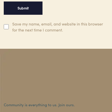
Save my name, email, and website in this browser
for the next time I comment.
Community is everything to us.
Join ours.