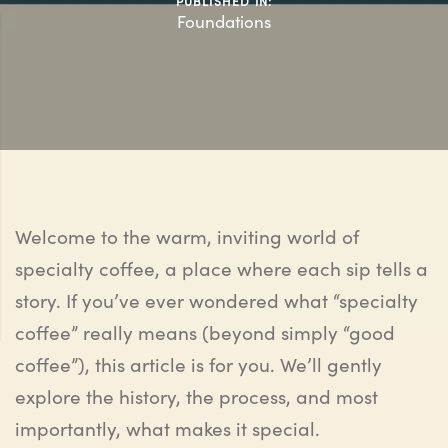
PUBLISHED IN:
Foundations
Welcome to the warm, inviting world of
specialty coffee
,
a place where each sip tells a
story. If you’ve ever wondered what “specialty
coffee” really means (beyond simply “good
coffee”), this article is for you. We’ll gently
explore
the history
, the process, and most
importantly,
what makes it special
.