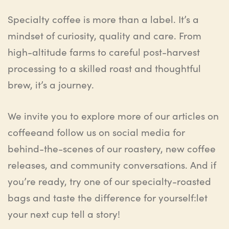
Specialty coffee is more than a label. It’s a
mindset of curiosity, quality and care. From
high-altitude farms to careful post-harvest
processing to a skilled roast and thoughtful
brew, it’s a journey.
We
invite you to explore more of our articles on
coffee
and f
ollow us on social media for
behind-the-scenes of our roastery, new coffee
releases, and community conversations. And if
you’re ready, try one of our specialty-roasted
bags and taste the difference for yourself
:
let
your next cup tell a story
!