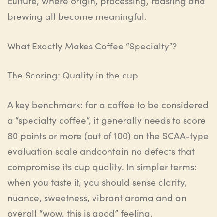
culture, where origin, processing, roasting and
brewing all become meaningful.
What Exactly Makes Coffee “Specialty”?
The Scoring: Quality in the cup
A key benchmark: for a coffee to be considered
a “specialty coffee”, it generally needs to score
80 points or more (out of 100) on the SCAA-type
evaluation
scale and
contain no defects that
compromise its cup quality. In simpler terms:
when you taste it, you should sense clarity,
nuance, sweetness, vibrant aroma and an
overall “wow, this is good” feeling.