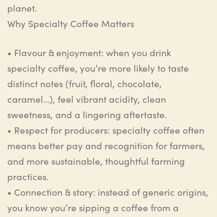
planet.
Why
Specialty
Coffee
Matters
•
Flavour
& enjoyment
:
w
hen you drink
specialty coffee, you’re more likely to taste
distinct notes (fruit, floral, chocolate,
caramel…), feel vibrant acidity, clean
sweetness, and a lingering aftertaste.
•
Respect for producers
:
s
pecialty coffee often
means better pay and recognition for farmers,
and more sustainable, thoughtful farming
practices.
•
Connection & story
:
i
nstead of generic origins,
you know you’re sipping a coffee from a