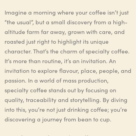
Imagine a morning where your coffee isn’t just
“the usual”, but a small discovery from a high-
altitude farm far away, grown with care, and
roasted just right to highlight its unique
character. That’s the charm of
specialty coffee
.
It’s more than routine
,
it’s an invitation. An
invitation to explore
flavour
, place, people, and
passion. In a world of mass production,
specialty coffee stands out by focusing on
quality, traceability and storytelling. By diving
into this, you’re not just drinking coffee; you’re
discovering a journey from bean to cup.