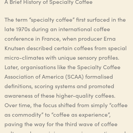
A Brief History of Specialty Coffee
The term “specialty coffee” first surfaced in the
late 1970s during an international coffee
conference in France, when producer Erna
Knutsen described certain coffees from special
micro-climates with unique sensory profiles.
Later,
organisations
like the Specialty Coffee
Association of America (SCAA)
formalised
definitions, scoring systems and promoted
awareness of these higher-quality coffees.
Over time, the focus shifted from simply “coffee
as commodity” to “coffee as experience”,
paving the way for the third wave of coffee