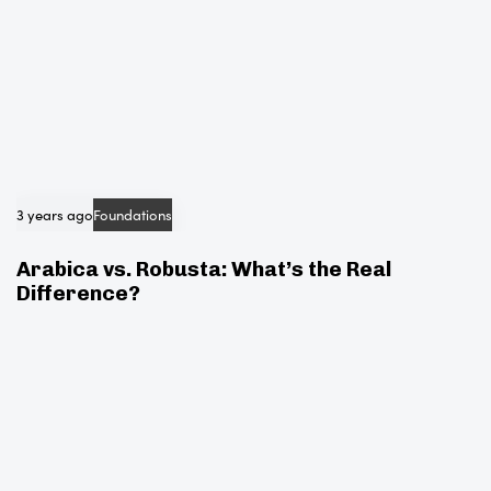
3 years ago
Foundations
Arabica vs. Robusta: What’s the Real
Difference?