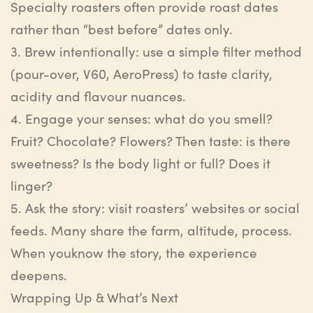
Specialty roasters often provide roast dates
rather than “best before” dates only.
3.
Brew intentionally
:
u
se a simple filter method
(pour-over, V60, AeroPress) to taste clarity,
acidity and
flavour
nuances.
4.
Engage your senses
:
w
hat do you smell?
Fruit? Chocolate? Flowers? Then taste: is there
sweetness?
Is
the
body light
or
full? Does it
linger
?
5.
Ask the story
:
v
isit roasters’ websites or social
feeds. Many share the farm, altitude, process.
When
you
know
the
story,
the
experience
deepens
.
Wrapping Up & What’s Next