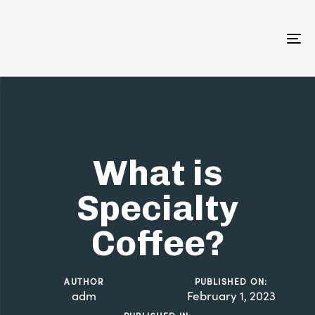
Skip
Skip
links
to
primary
To
navigation
na
Skip
to
content
What is
Specialty
Coffee?
AUTHOR
PUBLISHED ON:
adm
February 1, 2023