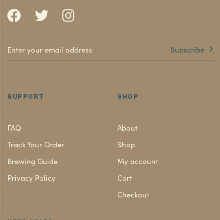
Subscribe
SUPPORT
SHOP
FAQ
About
Track Your Order
Shop
Brewing Guide
My account
Privacy Policy
Cart
Checkout