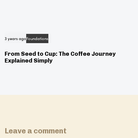
3 years ago
Foundations
From Seed to Cup: The Coffee Journey
Explained Simply
Leave a comment