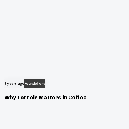
e
3 years ago
Foundations
Why Terroir Matters in Coffee