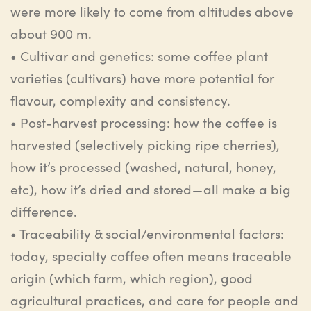
were more likely to come from altitudes above
about
900
m.
•
Cultivar and genetics
: s
ome coffee plant
varieties (cultivars) have more potential for
flavour
, complexity and consistency.
•
Post-harvest processing
:
h
ow the coffee is
harvested (selectively picking ripe cherries),
how it’s processed (washed, natural, honey,
etc
), how it’s dried and stored — all make a big
difference.
•
Traceability & social/environmental factors
:
t
oday, specialty coffee often means traceable
origin (which farm, which region), good
agricultural practices, and care for people and