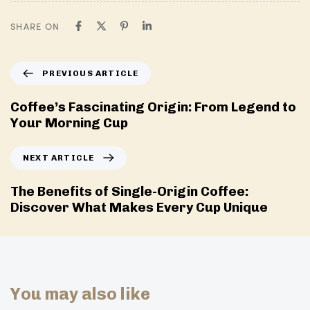
SHARE ON
P
PREVIOUS ARTICLE
r
e
Coffee’s Fascinating Origin: From Legend to
v
Your Morning Cup
i
o
N
NEXT ARTICLE
u
e
s
x
The Benefits of Single-Origin Coffee:
A
t
Discover What Makes Every Cup Unique
r
A
t
r
i
t
c
i
l
c
You may also like
e
l