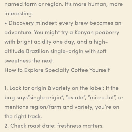
named farm or region. It’s more human, more
interesting.
•
Discovery mindset
:
e
very brew becomes an
adventure. You might try a Kenyan
peaberry
with bright acidity one day, and a high-
altitude Brazilian single-origin with soft
sweetness the next.
How to Explore Specialty Coffee Yourself
1.
Look for origin & variety on the label
:
i
f the
bag
says
“single origin”, “estate”, “micro-lot”, or
mentions region/farm and variety, you’re on
the right track.
2.
Check roast date
:
f
reshness matters.