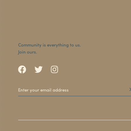
Community is everything to us.
Join ours.