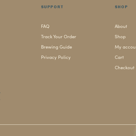
SUPPORT
SHOP
FAQ
About
Track Your Order
Shop
Brewing Guide
My accou
Privacy Policy
Cart
Checkout