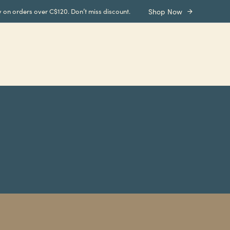
y on orders over C$120. Don’t miss discount.
Shop Now