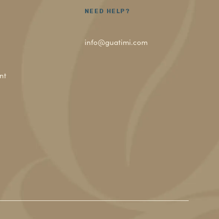
NEED HELP?
info@guatimi.com
nt