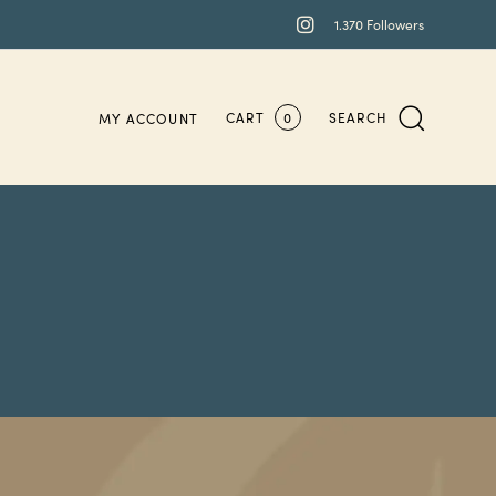
1.370 Followers
CART
0
SEARCH
MY ACCOUNT