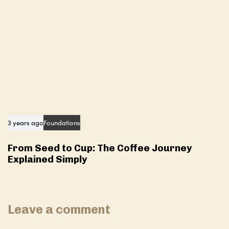
3 years ago
Foundations
From Seed to Cup: The Coffee Journey
Explained Simply
Leave a comment