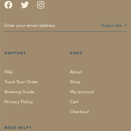
Subscribe
SUPPORT
SHOP
FAQ
About
Track Your Order
Shop
Brewing Guide
My account
Privacy Policy
Cart
Checkout
NEED HELP?