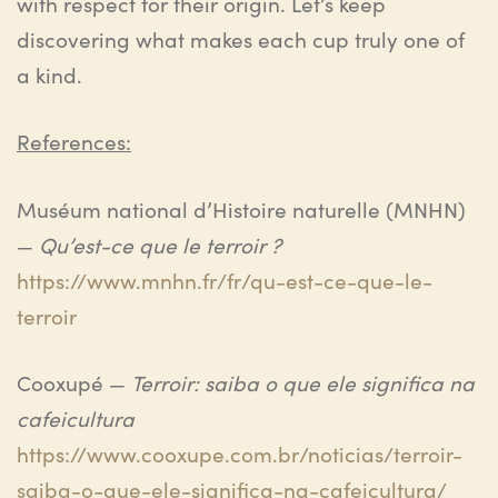
with respect for their origin. Let’s keep
discovering what makes each cup truly one of
a kind.
References:
Muséum national d’Histoire naturelle (MNHN)
—
Qu’est-ce que le terroir ?
https://www.mnhn.fr/fr/qu-est-ce-que-le-
terroir
Cooxupé —
Terroir: saiba o que ele significa na
cafeicultura
https://www.cooxupe.com.br/noticias/terroir-
saiba-o-que-ele-significa-na-cafeicultura/