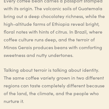
Every coffee bean carries a passport stamped
with its origin. The volcanic soils of Guatemala
bring out a deep chocolatey richness, while the
high-altitude farms of Ethiopia reveal bright,
floral notes with hints of citrus. In Brazil, where
coffee culture runs deep, and the terroir of
Minas Gerais produces beans with comforting
sweetness and nutty undertones.
Talking about terroir is talking about identity.
The same coffee variety grown in two different
regions can taste completely different because
of the land, the climate, and the people who
nurture it.