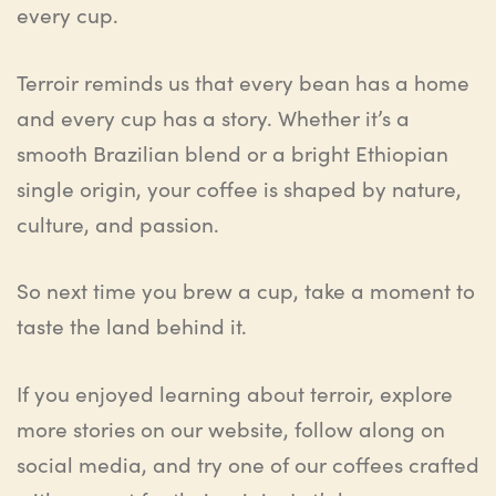
every cup.
Terroir reminds us that every bean has a home
and every cup has a story. Whether it’s a
smooth Brazilian blend or a bright Ethiopian
single origin, your coffee is shaped by nature,
culture, and passion.
So next time you brew a cup, take a moment to
taste the land behind it.
If you enjoyed learning about terroir, explore
more stories on our website, follow along on
social media, and try one of our coffees crafted