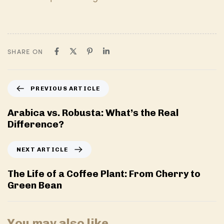
SHARE ON
P
PREVIOUS ARTICLE
r
e
Arabica vs. Robusta: What’s the Real
v
Difference?
i
o
N
NEXT ARTICLE
u
e
s
x
The Life of a Coffee Plant: From Cherry to
A
t
Green Bean
r
A
t
r
i
t
You may also like
c