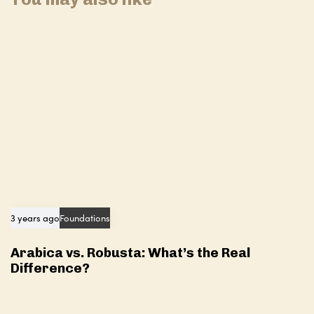
i
l
c
e
l
e
3 years ago
Foundations
Arabica vs. Robusta: What’s the Real
Difference?