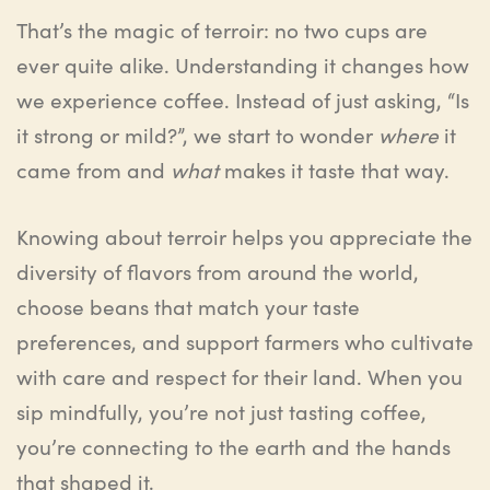
That’s the magic of terroir: no two cups are
ever quite alike. Understanding it changes how
we experience coffee. Instead of just asking, “Is
it strong or mild?”, we start to wonder
where
it
came from and
what
makes it taste that way.
Knowing about terroir helps you appreciate the
diversity of flavors from around the world,
choose beans that match your taste
preferences, and support farmers who cultivate
with care and respect for their land. When you
sip mindfully, you’re not just tasting coffee,
you’re connecting to the earth and the hands
that shaped it.