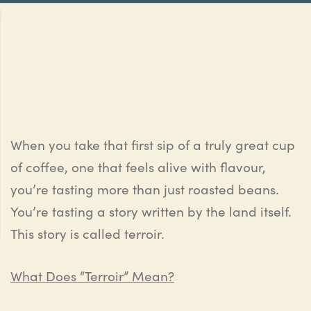
When you take that first sip of a truly great cup
of coffee, one that feels alive with flavour,
you’re tasting more than just roasted beans.
You’re tasting a story written by the land itself.
This story is called terroir.
What Does “Terroir” Mean?