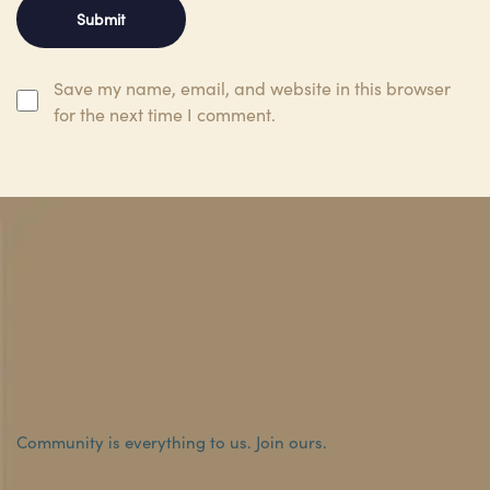
Save my name, email, and website in this browser
for the next time I comment.
Community is everything to us.
Join ours.