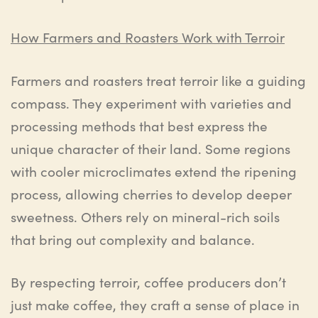
How Farmers and Roasters Work with Terroir
Farmers and roasters treat terroir like a guiding
compass. They experiment with varieties and
processing methods that best express the
unique character of their land. Some regions
with cooler microclimates extend the ripening
process, allowing cherries to develop deeper
sweetness. Others rely on mineral-rich soils
that bring out complexity and balance.
By respecting terroir, coffee producers don’t
just make coffee, they craft a sense of place in