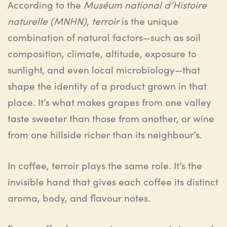
According to the
Muséum national d’Histoire
naturelle (MNHN)
,
terroir
is the unique
combination of natural factors—such as soil
composition, climate, altitude, exposure to
sunlight, and even local microbiology—that
shape the identity of a product grown in that
place. It’s what makes grapes from one valley
taste sweeter than those from another, or wine
from one hillside richer than its neighbour’s.
In coffee, terroir plays the same role. It’s the
invisible hand that gives each coffee its distinct
aroma, body, and flavour notes.