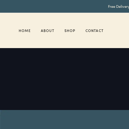
Skip
Skip
Free Deliver
links
to
primary
navigation
Skip
HOME
ABOUT
SHOP
CONTACT
to
content
read