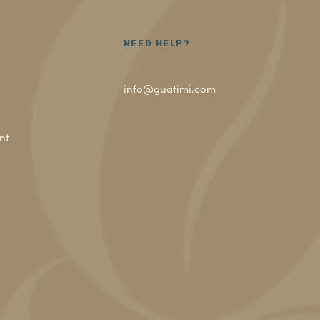
NEED HELP?
info@guatimi.com
nt