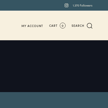
1.370 Followers
CART
0
SEARCH
MY ACCOUNT