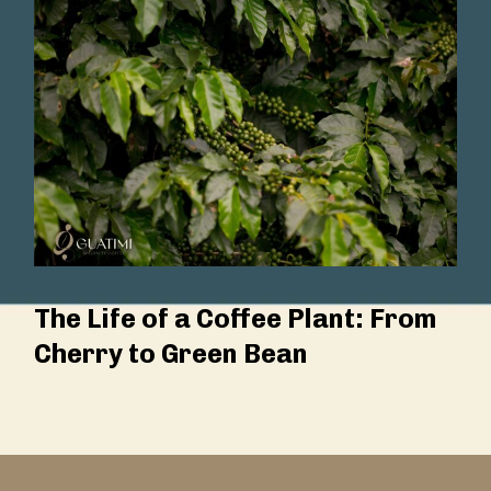
The Life of a Coffee Plant: From
Cherry to Green Bean