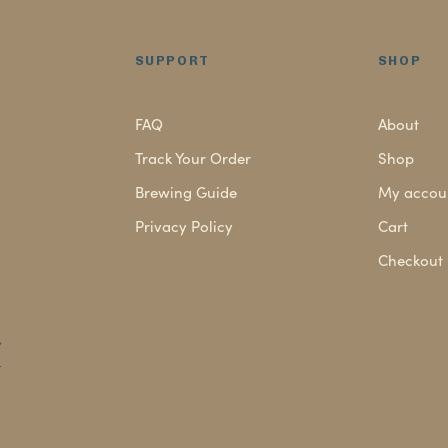
read
SUPPORT
SHOP
FAQ
About
Track Your Order
Shop
Brewing Guide
My accou
Privacy Policy
Cart
Checkout