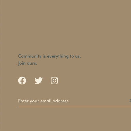
Community is everything to us.
Join ours.