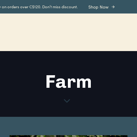
y on orders over C$120. Don’t miss discount.
Shop Now
Farm