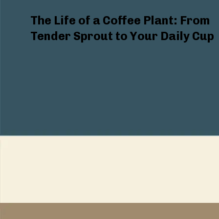
The Life of a Coffee Plant: From
Tender Sprout to Your Daily Cup